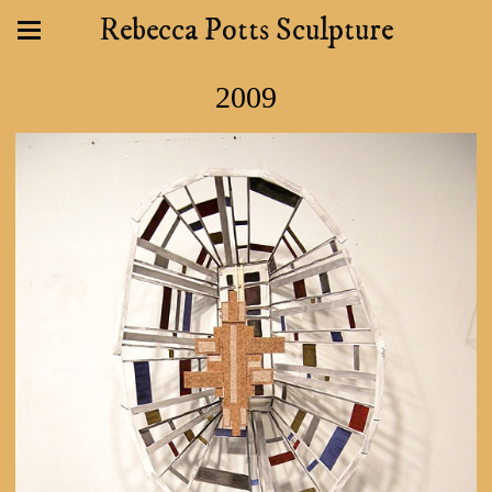
Rebecca Potts Sculpture
2009