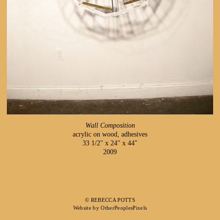
Wall Composition
acrylic on wood, adhesives
33 1/2" x 24" x 44"
2009
© REBECCA POTTS
Website by OtherPeoplesPixels