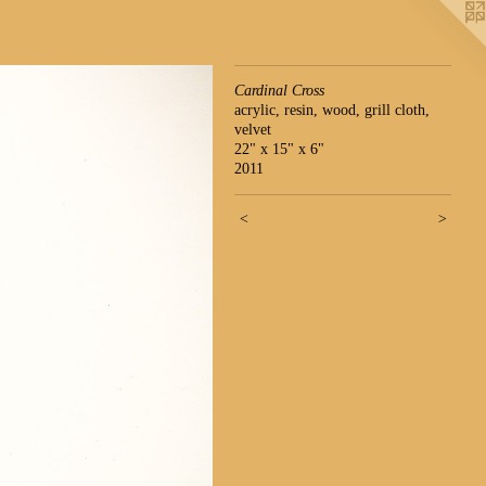
Cardinal Cross
acrylic, resin, wood, grill cloth,
velvet
22" x 15" x 6"
2011
<
>