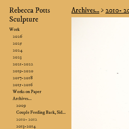
Rebecca Potts
Archives...
>
2010- 2
Sculpture
Work
2026
2025
2024
2023
2021-2022
2019-2020
2017-2018
2015-2016
Works on Paper
Archives...
2009
Couple Feeding Back, Side B&B
2010- 2012
2013-2014