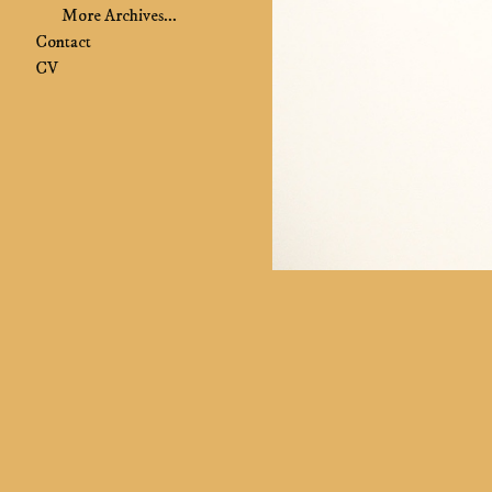
More Archives...
Contact
CV