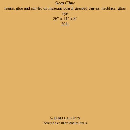
Sleep Clinic
resins, glue and acrylic on museum board, gessoed canvas, necklace, glass
eye
26" x 14" x 8"
2011
© REBECCA POTTS
Website by OtherPeoplesPixels