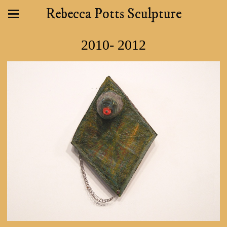
Rebecca Potts Sculpture
2010- 2012