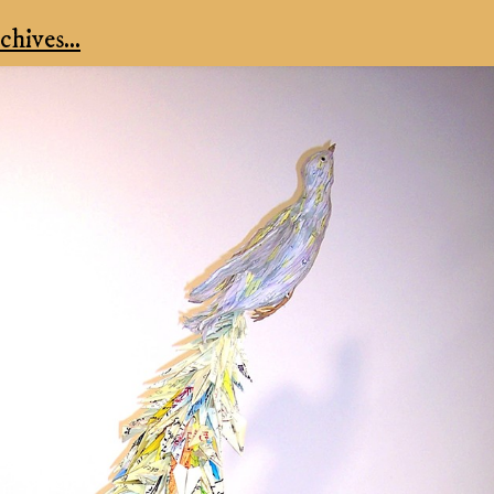
hives...