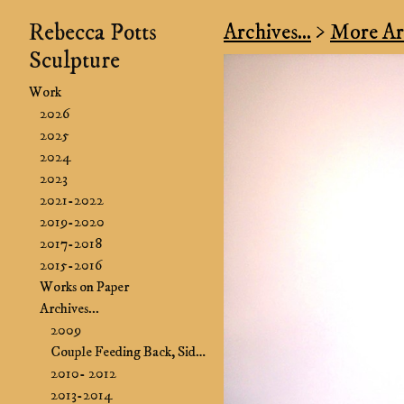
Rebecca Potts
Archives...
>
More Arc
Sculpture
Work
2026
2025
2024
2023
2021-2022
2019-2020
2017-2018
2015-2016
Works on Paper
Archives...
2009
Couple Feeding Back, Side B&B
2010- 2012
2013-2014