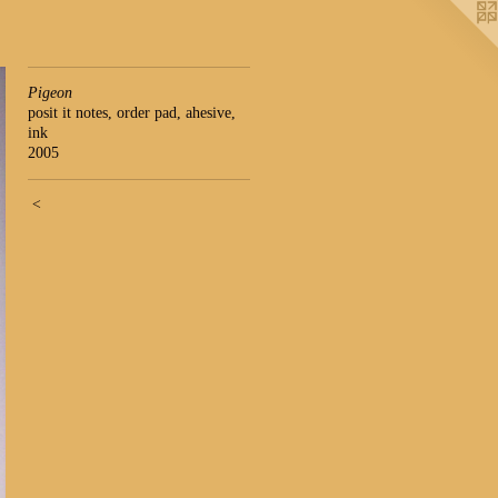
Pigeon
posit it notes, order pad, ahesive,
ink
2005
<