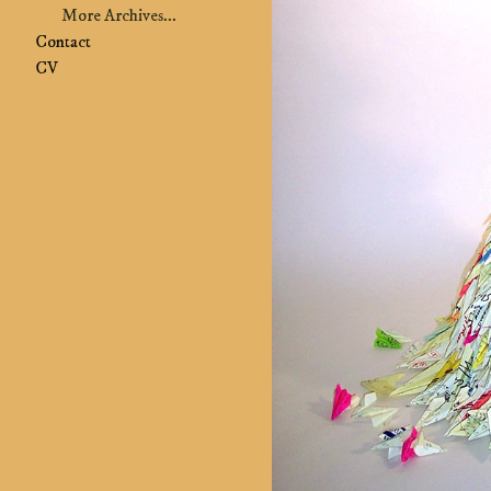
More Archives...
Contact
CV