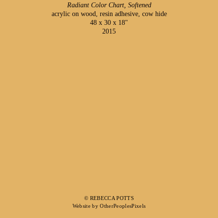
Radiant Color Chart, Softened
acrylic on wood, resin adhesive, cow hide
48 x 30 x 18"
2015
© REBECCA POTTS
Website by OtherPeoplesPixels