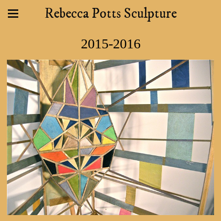
Rebecca Potts Sculpture
2015-2016