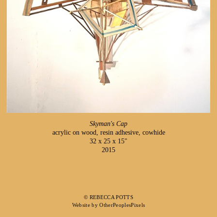
Skyman's Cap
acrylic on wood, resin adhesive, cowhide
32 x 25 x 15"
2015
© REBECCA POTTS
Website by OtherPeoplesPixels