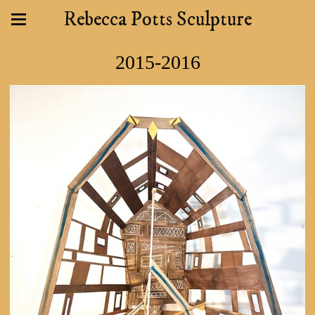
Rebecca Potts Sculpture
2015-2016