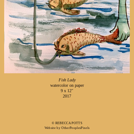
Fish Lady
watercolor on paper
9 x 12"
2017
© REBECCA POTTS
Website by OtherPeoplesPixels