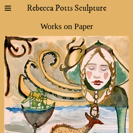
Rebecca Potts Sculpture
Works on Paper