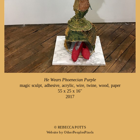
He Wears Phoenecian Purple
magic sculpt, adhesive, acrylic, wire, twine, wood, paper
55 x 25 x 16"
2017
© REBECCA POTTS
Website by OtherPeoplesPixels