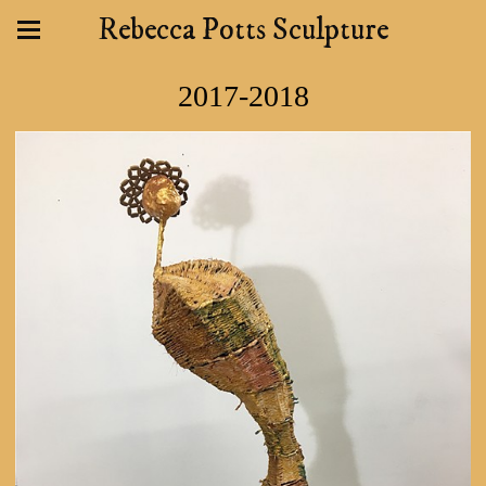
Rebecca Potts Sculpture
2017-2018