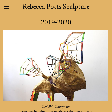
Rebecca Potts Sculpture
2019-2020
Invisible Interpreter
paper machè, glue, rose petals, acrylic, wood, resin