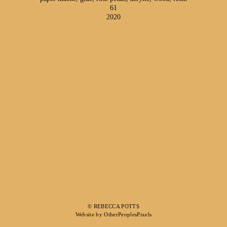
61
2020
© REBECCA POTTS
Website by OtherPeoplesPixels