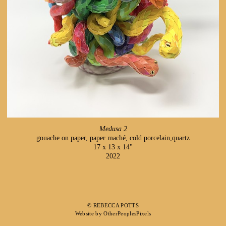
Medusa 2
gouache on paper, paper maché, cold porcelain,quartz
17 x 13 x 14"
2022
© REBECCA POTTS
Website by OtherPeoplesPixels