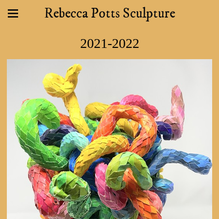
Rebecca Potts Sculpture
2021-2022