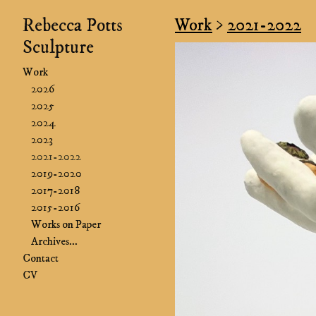
Rebecca Potts
Work
>
2021-2022
Sculpture
Work
2026
2025
2024
2023
2021-2022
2019-2020
2017-2018
2015-2016
Works on Paper
Archives...
Contact
CV