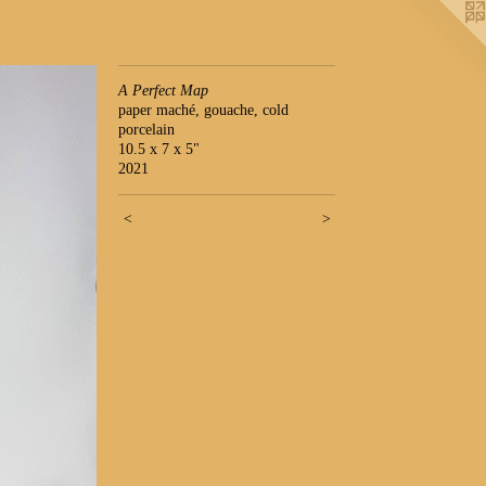
A Perfect Map
paper maché, gouache, cold
porcelain
10.5 x 7 x 5"
2021
<
>