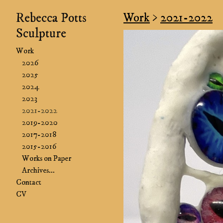
Rebecca Potts
Work
>
2021-2022
Sculpture
Work
2026
2025
2024
2023
2021-2022
2019-2020
2017-2018
2015-2016
Works on Paper
Archives...
Contact
CV