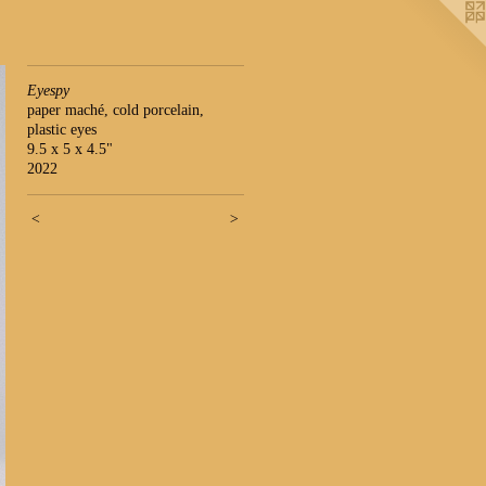
Eyespy
paper maché, cold porcelain,
plastic eyes
9.5 x 5 x 4.5"
2022
<
>