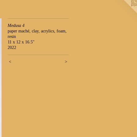
Medusa 4
paper maché, clay, acrylics, foam,
resin
11 x 12 x 16.5"
2022
<
>