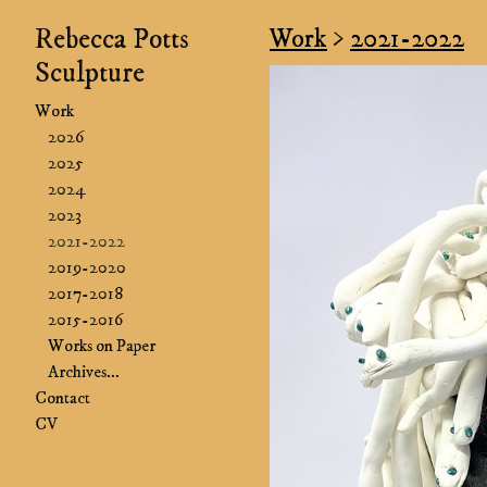
Rebecca Potts
Work
>
2021-2022
Sculpture
Work
2026
2025
2024
2023
2021-2022
2019-2020
2017-2018
2015-2016
Works on Paper
Archives...
Contact
CV