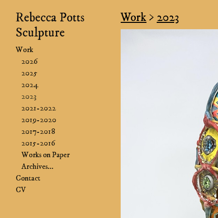
Rebecca Potts
Work
>
2023
Sculpture
Work
2026
2025
2024
2023
2021-2022
2019-2020
2017-2018
2015-2016
Works on Paper
Archives...
Contact
CV