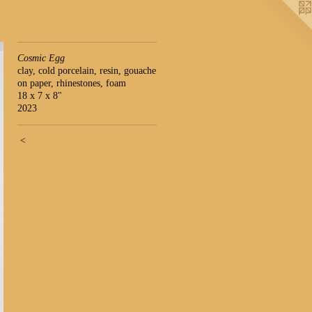
Cosmic Egg
clay, cold porcelain, resin, gouache
on paper, rhinestones, foam
18 x 7 x 8"
2023
<