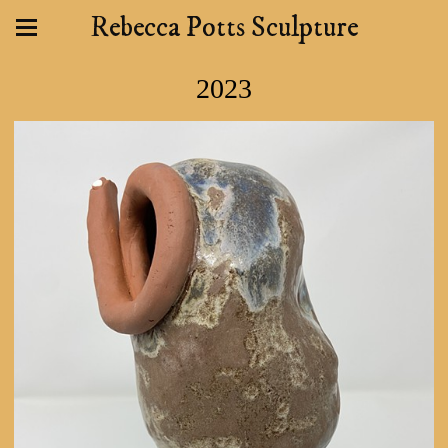
Rebecca Potts Sculpture
2023