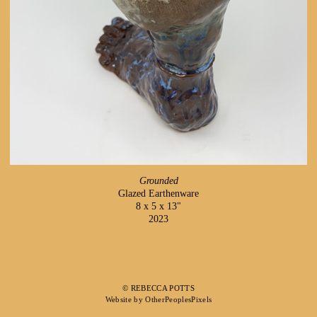
Grounded
Glazed Earthenware
8 x 5 x 13"
2023
© REBECCA POTTS
Website by OtherPeoplesPixels