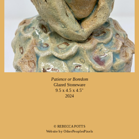
Patience or Boredom
Glazed Stoneware
9.5 x 4.5 x 4.5"
2024
© REBECCA POTTS
Website by OtherPeoplesPixels