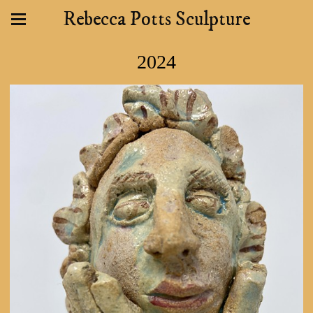
Rebecca Potts Sculpture
2024