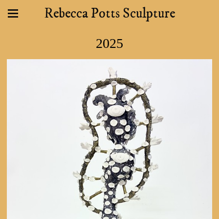
Rebecca Potts Sculpture
2025