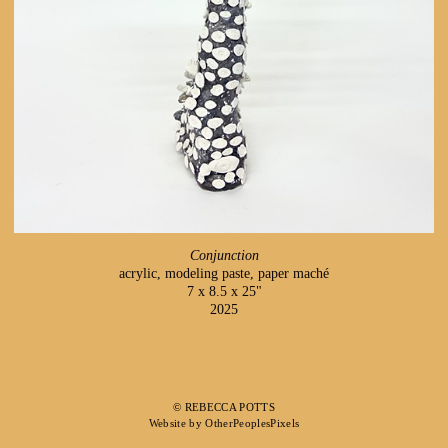
Conjunction
acrylic, modeling paste, paper maché
7 x 8.5 x 25"
2025
© REBECCA POTTS
Website by OtherPeoplesPixels