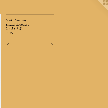
Snake training
glazed stoneware
3 x 5 x 8.5"
2025
<
>