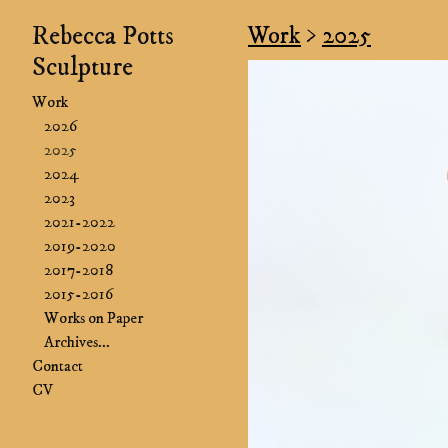
Rebecca Potts
Work
>
2025
Sculpture
Work
2026
2025
2024
2023
2021-2022
2019-2020
2017-2018
2015-2016
Works on Paper
Archives...
Contact
CV