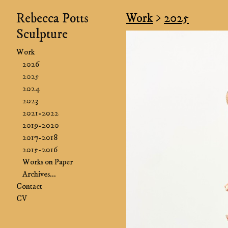
Rebecca Potts
Work
>
2025
Sculpture
Work
2026
2025
2024
2023
2021-2022
2019-2020
2017-2018
2015-2016
Works on Paper
Archives...
Contact
CV