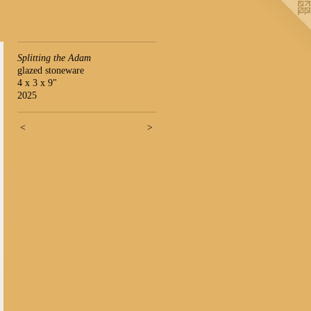
Splitting the Adam
glazed stoneware
4 x 3 x 9"
2025
<
>