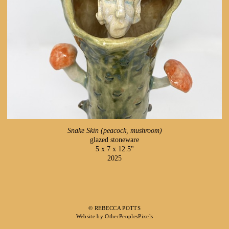
Snake Skin (peacock, mushroom)
glazed stoneware
5 x 7 x 12.5"
2025
© REBECCA POTTS
Website by OtherPeoplesPixels