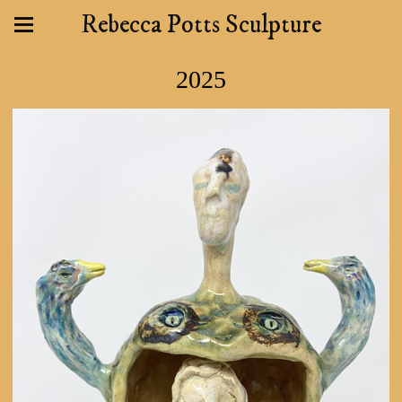
Rebecca Potts Sculpture
2025