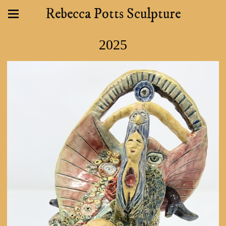
Rebecca Potts Sculpture
2025