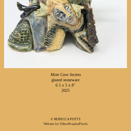
More Cave Secrets
glazed stoneware
6.5 x 5 x 8"
2025
© REBECCA POTTS
Website by OtherPeoplesPixels