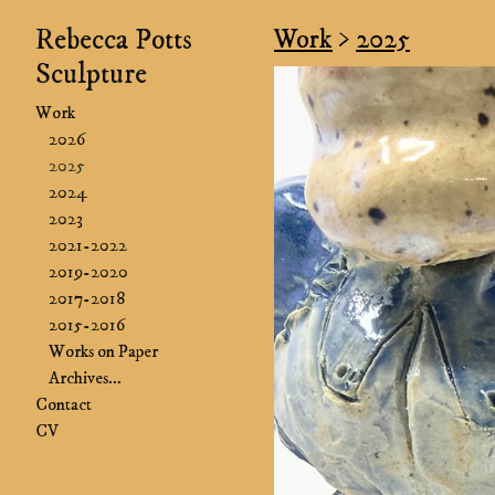
Rebecca Potts
Work
>
2025
Sculpture
Work
2026
2025
2024
2023
2021-2022
2019-2020
2017-2018
2015-2016
Works on Paper
Archives...
Contact
CV