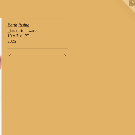
Earth Rising
glazed stoneware
10 x 7 x 12"
2025
<
>