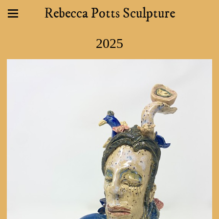
Rebecca Potts Sculpture
2025