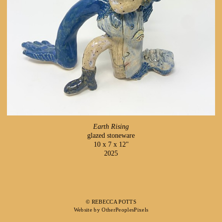
Earth Rising
glazed stoneware
10 x 7 x 12"
2025
© REBECCA POTTS
Website by OtherPeoplesPixels