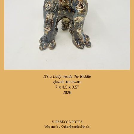
It's a Lady inside the Riddle
glazed stoneware
7 x 4.5 x 9.5"
2026
© REBECCA POTTS
Website by OtherPeoplesPixels