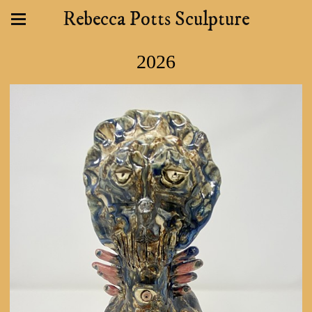
Rebecca Potts Sculpture
2026