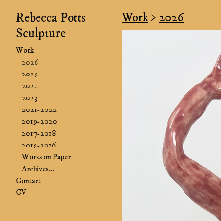
Rebecca Potts
Work
>
2026
Sculpture
Work
2026
2025
2024
2023
2021-2022
2019-2020
2017-2018
2015-2016
Works on Paper
Archives...
Contact
CV