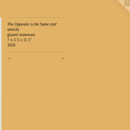
The Opposite is the Same (red
stretch)
glazed stoneware
7 x 5.5 x 11.5"
2026
<
>