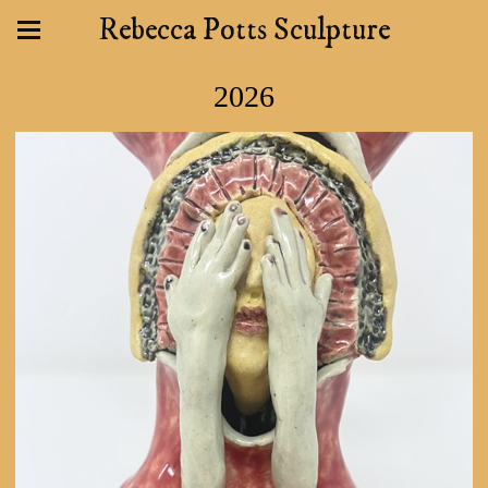
Rebecca Potts Sculpture
2026