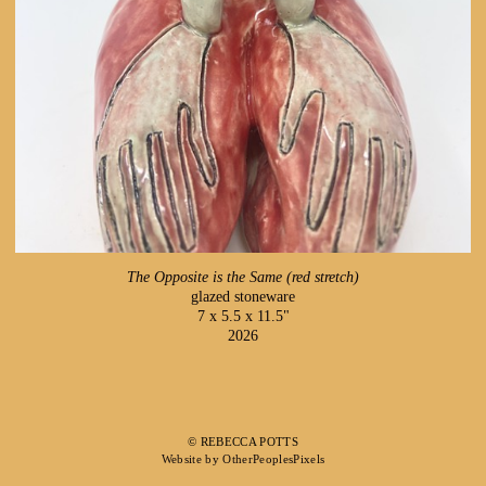
The Opposite is the Same (red stretch)
glazed stoneware
7 x 5.5 x 11.5"
2026
© REBECCA POTTS
Website by OtherPeoplesPixels