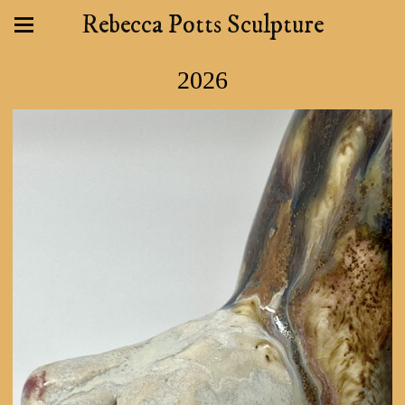
Rebecca Potts Sculpture
2026