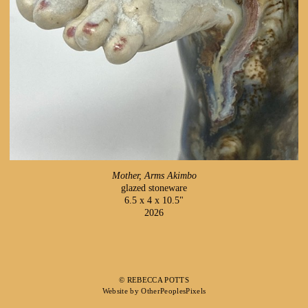
Mother, Arms Akimbo
glazed stoneware
6.5 x 4 x 10.5"
2026
© REBECCA POTTS
Website by OtherPeoplesPixels