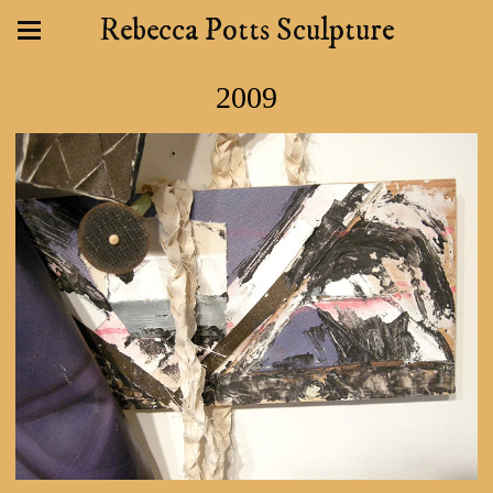
Rebecca Potts Sculpture
2009