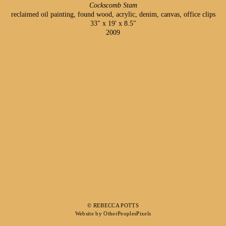
Cockscomb Stam
reclaimed oil painting, found wood, acrylic, denim, canvas, office clips
33" x 19' x 8.5"
2009
© REBECCA POTTS
Website by OtherPeoplesPixels