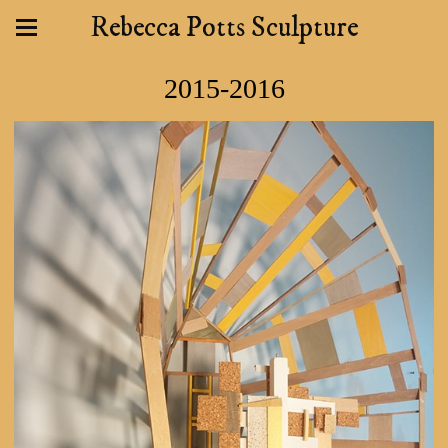
Rebecca Potts Sculpture
2015-2016