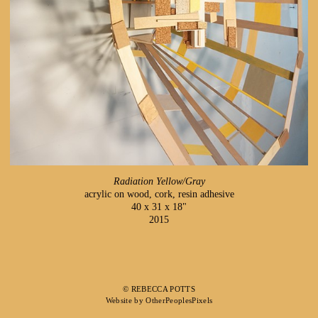
Radiation Yellow/Gray
acrylic on wood, cork, resin adhesive
40 x 31 x 18"
2015
© REBECCA POTTS
Website by OtherPeoplesPixels